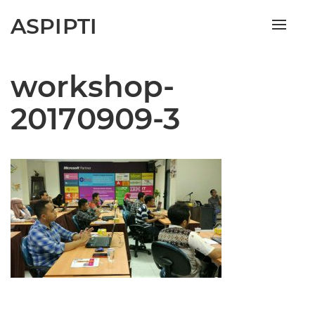
ASPIPTI
Toggle
naviga
workshop-
20170909-3