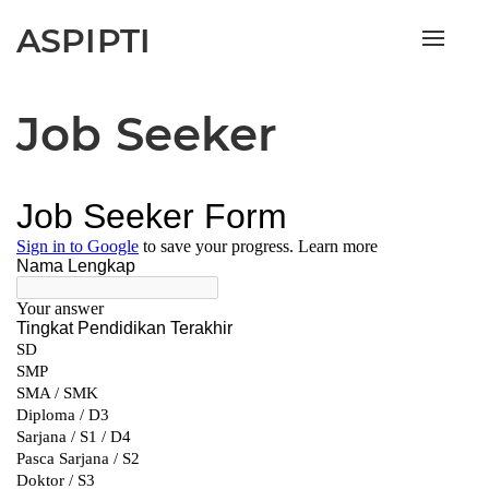
ASPIPTI
Toggle
naviga
Job Seeker