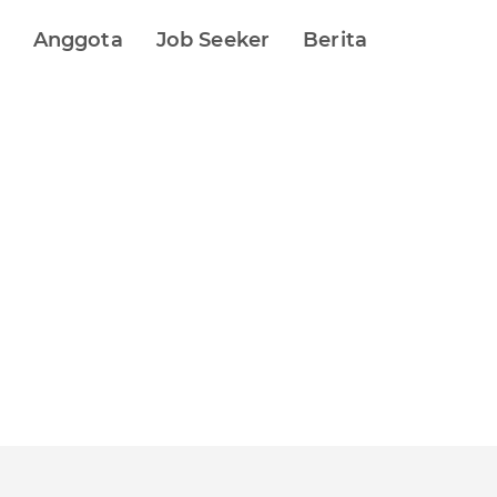
Anggota
Job Seeker
Berita