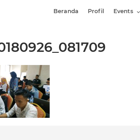
Beranda
Profil
Events
0180926_081709