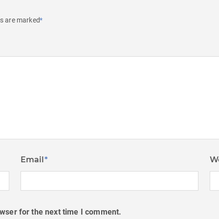
ds are marked
*
Email
*
W
wser for the next time I comment.