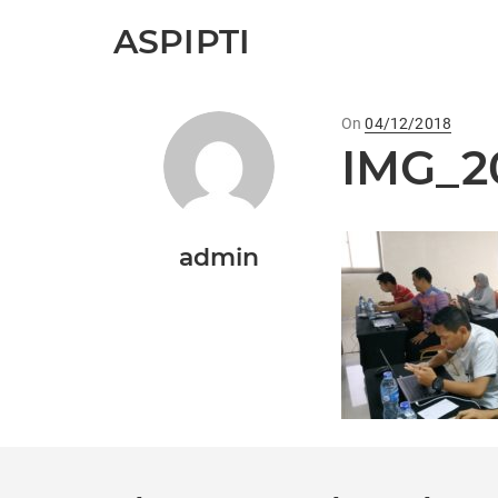
ASPIPTI
On
Posted
04/12/2018
IMG_2
on
admin