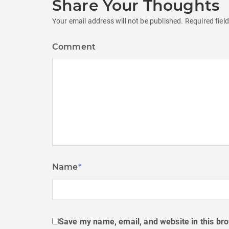
Share Your Thoughts
Your email address will not be published.
Required fiel
Comment
Name
*
Save my name, email, and website in this bro