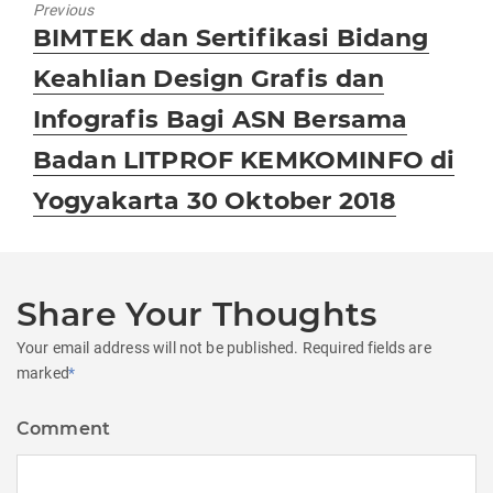
Previous
Previous
BIMTEK dan Sertifikasi Bidang
post:
Keahlian Design Grafis dan
Infografis Bagi ASN Bersama
Badan LITPROF KEMKOMINFO di
Yogyakarta 30 Oktober 2018
Share Your Thoughts
Your email address will not be published.
Required fields are
marked
*
Comment