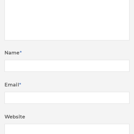
Name
*
Email
*
Website