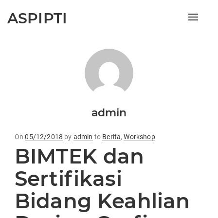
ASPIPTI
Toggle
naviga
admin
On
Posted
05/12/2018
by
admin
to
Berita
,
Workshop
BIMTEK dan
on
Sertifikasi
Bidang Keahlian