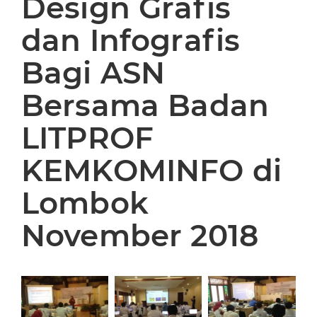
Design Grafis
dan Infografis
Bagi ASN
Bersama Badan
LITPROF
KEMKOMINFO di
Lombok
November 2018