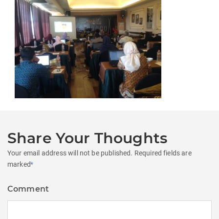
Share Your Thoughts
Your email address will not be published.
Required fields are
marked
*
Comment