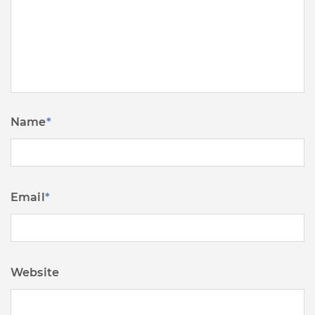
Name
*
Email
*
Website