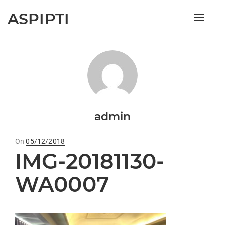
ASPIPTI
Toggle
naviga
admin
On
Posted
05/12/2018
IMG-20181130-
on
WA0007